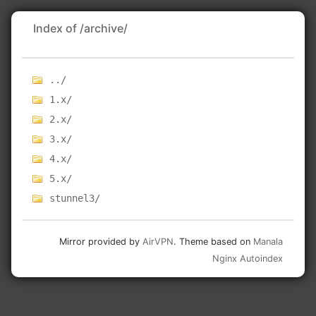
Index of /archive/
../
1.x/
2.x/
3.x/
4.x/
5.x/
stunnel3/
Mirror provided by
AirVPN
. Theme based on
Manala
Nginx Autoindex